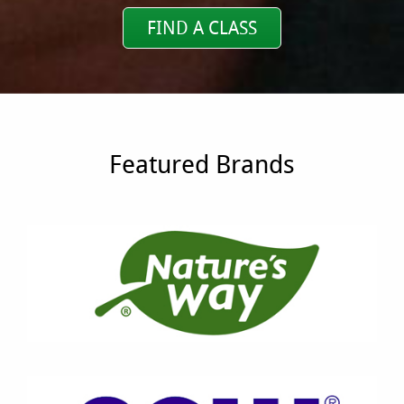
FIND A CLASS
Featured Brands