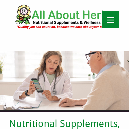
Nutritional Supplements,