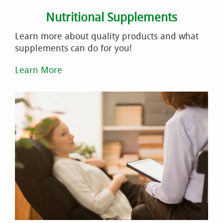
Nutritional Supplements
Learn more about quality products and what
supplements can do for you!
Learn More