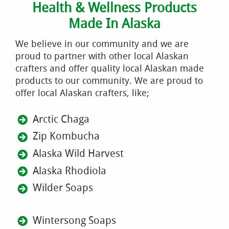
Health & Wellness Products
Made In Alaska
We believe in our community and we are
proud to partner with other local Alaskan
crafters and offer quality local Alaskan made
products to our community. We are proud to
offer local Alaskan crafters, like;
Arctic Chaga
Zip Kombucha
Alaska Wild Harvest
Alaska Rhodiola
Wilder Soaps
Wintersong Soaps