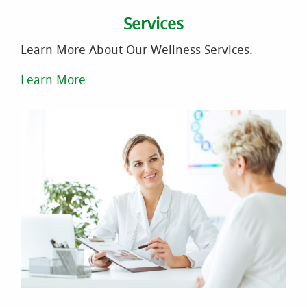
Services
Learn More About Our Wellness Services.
Learn More