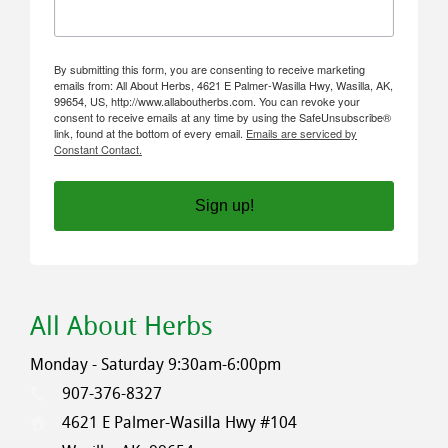
By submitting this form, you are consenting to receive marketing
emails from: All About Herbs, 4621 E Palmer-Wasilla Hwy, Wasilla, AK,
99654, US, http://www.allaboutherbs.com. You can revoke your
consent to receive emails at any time by using the SafeUnsubscribe®
link, found at the bottom of every email.
Emails are serviced by
Constant Contact.
Sign up!
All About Herbs
Monday - Saturday 9:30am-6:00pm
907-376-8327
4621 E Palmer-Wasilla Hwy #104