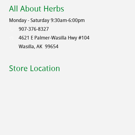
All About Herbs
Monday - Saturday 9:30am-6:00pm
907-376-8327
4621 E Palmer-Wasilla Hwy #104
Wasilla, AK
99654
Store Location