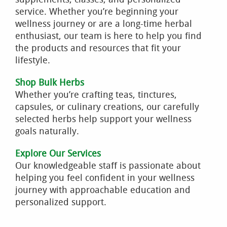
service. Whether you’re beginning your
wellness journey or are a long-time herbal
enthusiast, our team is here to help you find
the products and resources that fit your
lifestyle.
Shop Bulk Herbs
Whether you’re crafting teas, tinctures,
capsules, or culinary creations, our carefully
selected herbs help support your wellness
goals naturally.
Explore Our Services
Our knowledgeable staff is passionate about
helping you feel confident in your wellness
journey with approachable education and
personalized support.