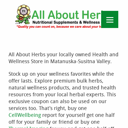
All About Herbs your locally owned Health and
Wellness Store in Matanuska-Susitna Valley.
Stock up on your wellness favorites while the
offer lasts. Explore premium bulk herbs,
natural wellness products, and trusted health
resources from your local herbal experts. This
exclusive coupon can also be used on our
services too. That’s right, buy one
CellWellbeing
report for yourself get one half
off for your family or friend or buy one