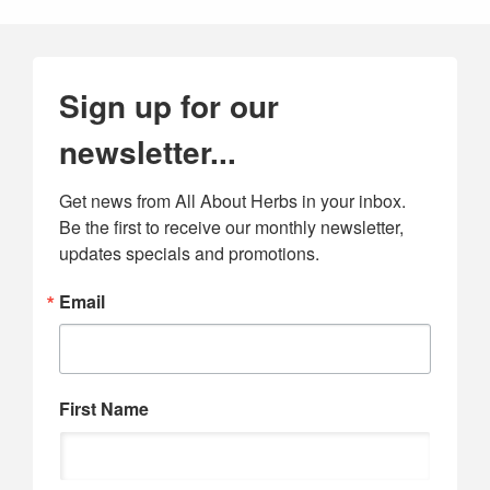
Sign up for our
newsletter...
Get news from All About Herbs in your inbox. 
Be the first to receive our monthly newsletter, 
updates specials and promotions.
Email
First Name