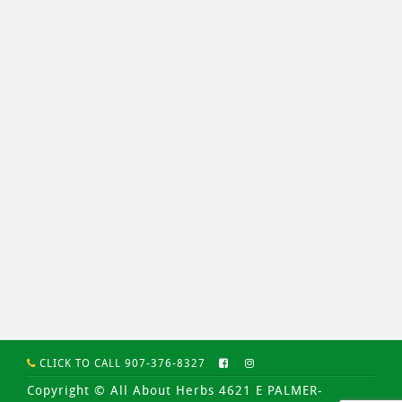
CLICK TO CALL 907-376-8327
Copyright © All About Herbs 4621 E PALMER-