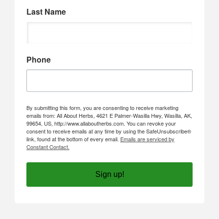
Last Name
Phone
By submitting this form, you are consenting to receive marketing
emails from: All About Herbs, 4621 E Palmer-Wasilla Hwy, Wasilla, AK,
99654, US, http://www.allaboutherbs.com. You can revoke your
consent to receive emails at any time by using the SafeUnsubscribe®
link, found at the bottom of every email.
Emails are serviced by
Constant Contact.
Sign up!