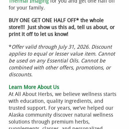
Thermal Imaging
for you and get one half off
for your family.
BUY ONE GET ONE HALF OFF* the whole
store!!! Just show us this ad, tell us about, or
print it off to let us know!
*
Offer valid through July 31, 2026. Discount
applies to equal or lesser value item. Cannot
be used on any Essential Oils. Cannot be
combined with other offers, promotions, or
discounts.
Learn More About Us
At All About Herbs, we believe wellness starts
with education, quality ingredients, and
trusted support. For years, we’ve helped our
Alaska community discover natural wellness
solutions through premium herbs,
supplements, classes, and personalized