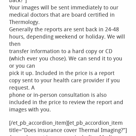
back?”]
Your images will be sent immediately to our
medical doctors that are board certified in
Thermology.
Generally the reports are sent back in 24‐48
hours, depending weekend or holiday. We will
then
transfer information to a hard copy or CD
(which ever you chose). We can send it to you
or you can
pick it up. Included in the price is a report
copy sent to your health care provider if you
request. A
phone or in‐person consultation is also
included in the price to review the report and
images with you.
[/et_pb_accordion_item][et_pb_accordion_item
title=”Does insurance cover Thermal Imaging?”]