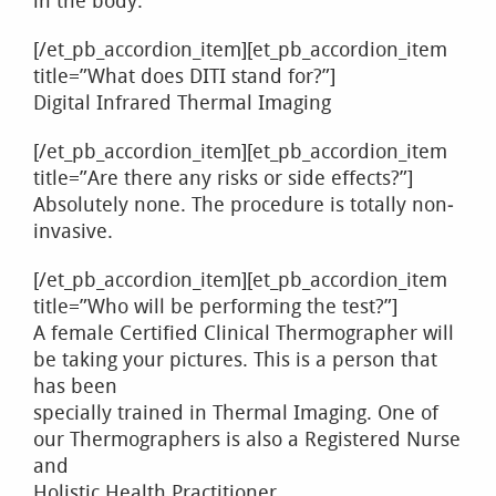
in the body.
[/et_pb_accordion_item][et_pb_accordion_item
title=”What does DITI stand for?”]
Digital Infrared Thermal Imaging
[/et_pb_accordion_item][et_pb_accordion_item
title=”Are there any risks or side effects?”]
Absolutely none. The procedure is totally non‐
invasive.
[/et_pb_accordion_item][et_pb_accordion_item
title=”Who will be performing the test?”]
A female Certified Clinical Thermographer will
be taking your pictures. This is a person that
has been
specially trained in Thermal Imaging. One of
our Thermographers is also a Registered Nurse
and
Holistic Health Practitioner.