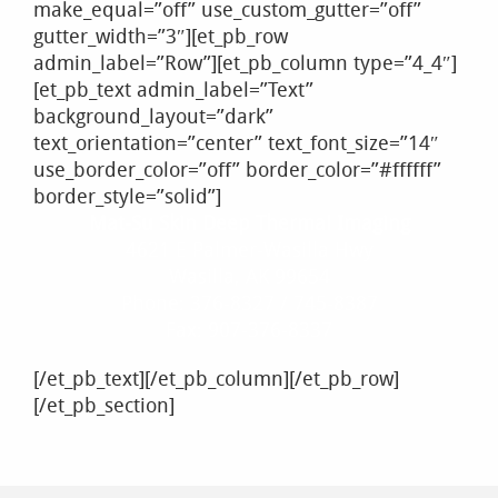
make_equal=”off” use_custom_gutter=”off”
gutter_width=”3″][et_pb_row
admin_label=”Row”][et_pb_column type=”4_4″]
[et_pb_text admin_label=”Text”
background_layout=”dark”
text_orientation=”center” text_font_size=”14″
use_border_color=”off” border_color=”#ffffff”
border_style=”solid”]
Mat-Su Skin Deep Thermal Imaging
4621 E Palmer-Wasilla Hwy
Wasilla, AK 99654
Phone: 376-8327 / 745-8387
Fax: 907-376-8337
[/et_pb_text][/et_pb_column][/et_pb_row]
[/et_pb_section]