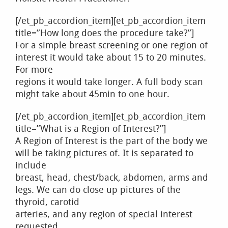
[/et_pb_accordion_item][et_pb_accordion_item
title=”How long does the procedure take?”]
For a simple breast screening or one region of
interest it would take about 15 to 20 minutes.
For more
regions it would take longer. A full body scan
might take about 45min to one hour.
[/et_pb_accordion_item][et_pb_accordion_item
title=”What is a Region of Interest?”]
A Region of Interest is the part of the body we
will be taking pictures of. It is separated to
include
breast, head, chest/back, abdomen, arms and
legs. We can do close up pictures of the
thyroid, carotid
arteries, and any region of special interest
requested.