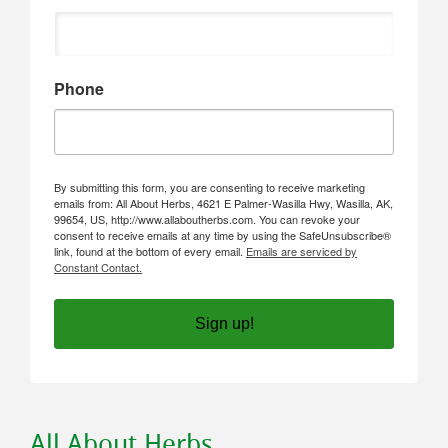
Phone
By submitting this form, you are consenting to receive marketing
emails from: All About Herbs, 4621 E Palmer-Wasilla Hwy, Wasilla, AK,
99654, US, http://www.allaboutherbs.com. You can revoke your
consent to receive emails at any time by using the SafeUnsubscribe®
link, found at the bottom of every email.
Emails are serviced by
Constant Contact.
Sign up!
All About Herbs