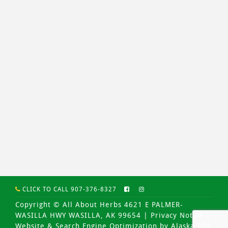
CLICK TO CALL 907-376-8327
Copyright © All About Herbs 4621 E PALMER-
WASILLA HWY WASILLA, AK 99654 |
Privacy Notice
|
Website & Search Engine Optimization by Alaska SEO