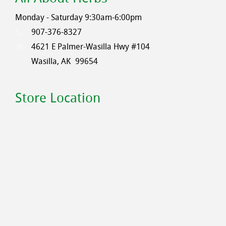
Monday - Saturday 9:30am-6:00pm
907-376-8327
4621 E Palmer-Wasilla Hwy #104
Wasilla, AK
99654
Store Location