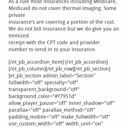
As a rule most insurances including Medicare,
Medicaid do not cover thermal imaging. Some
private
insurance’s are covering a portion of the cost.
We do not bill insurance but we do give you an
itemized
receipt with the CPT code and provider
number to send in to your insurance.
[/et_pb_accordion_item] [/et_pb_accordion]
[/et_pb_column][/et_pb_row][/et_pb_section]
[et_pb_section admin_label=”Section”
fullwidth=”off” specialty=”off”
transparent_background=”off”
background_color=”#f7951d”
allow_player_pause=”off” inner_shadow=”off”
parallax=”off” parallax_method=”off”
padding_mobile=”off” make_fullwidth=”off”
use_custom_width=”off” width_unit=”on”