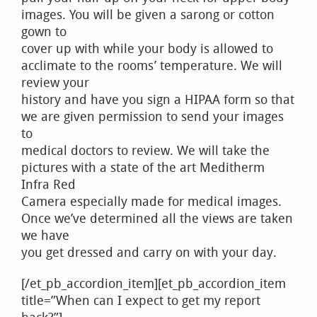
images. You will be given a sarong or cotton
gown to
cover up with while your body is allowed to
acclimate to the rooms’ temperature. We will
review your
history and have you sign a HIPAA form so that
we are given permission to send your images
to
medical doctors to review. We will take the
pictures with a state of the art Meditherm
Infra Red
Camera especially made for medical images.
Once we’ve determined all the views are taken
we have
you get dressed and carry on with your day.
[/et_pb_accordion_item][et_pb_accordion_item
title=”When can I expect to get my report