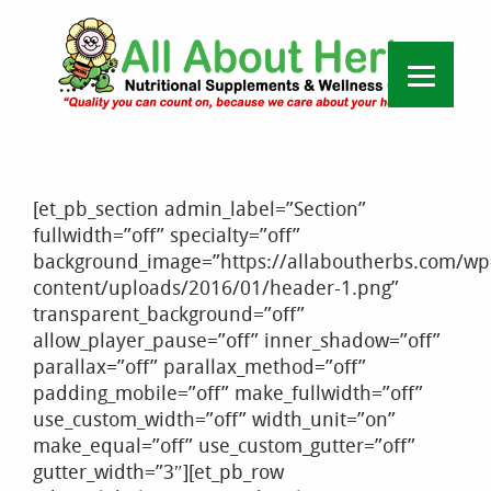
[et_pb_section admin_label=”Section”
fullwidth=”off” specialty=”off”
background_image=”https://allaboutherbs.com/wp
content/uploads/2016/01/header-1.png”
transparent_background=”off”
allow_player_pause=”off” inner_shadow=”off”
parallax=”off” parallax_method=”off”
padding_mobile=”off” make_fullwidth=”off”
use_custom_width=”off” width_unit=”on”
make_equal=”off” use_custom_gutter=”off”
gutter_width=”3″][et_pb_row