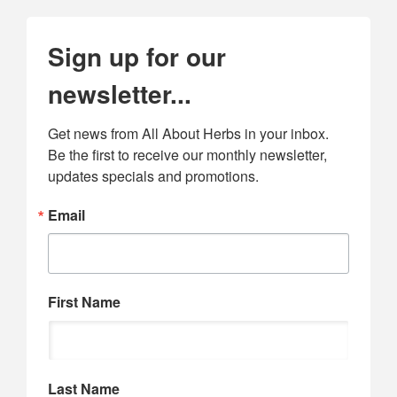
Sign up for our
newsletter...
Get news from All About Herbs in your inbox. 
Be the first to receive our monthly newsletter, 
updates specials and promotions.
Email
First Name
Last Name