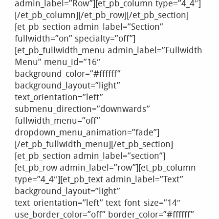
admin_label=”Row”][et_pb_column type=”4_4″]
[/et_pb_column][/et_pb_row][/et_pb_section]
[et_pb_section admin_label=”Section”
fullwidth=”on” specialty=”off”]
[et_pb_fullwidth_menu admin_label=”Fullwidth
Menu” menu_id=”16″
background_color=”#ffffff”
background_layout=”light”
text_orientation=”left”
submenu_direction=”downwards”
fullwidth_menu=”off”
dropdown_menu_animation=”fade”]
[/et_pb_fullwidth_menu][/et_pb_section]
[et_pb_section admin_label=”section”]
[et_pb_row admin_label=”row”][et_pb_column
type=”4_4″][et_pb_text admin_label=”Text”
background_layout=”light”
text_orientation=”left” text_font_size=”14″
use_border_color=”off” border_color=”#ffffff”