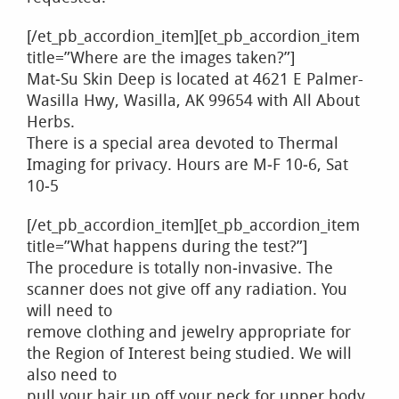
[/et_pb_accordion_item][et_pb_accordion_item
title=”Where are the images taken?”]
Mat‐Su Skin Deep is located at 4621 E Palmer-
Wasilla Hwy, Wasilla, AK 99654 with All About
Herbs.
There is a special area devoted to Thermal
Imaging for privacy. Hours are M‐F 10‐6, Sat
10‐5
[/et_pb_accordion_item][et_pb_accordion_item
title=”What happens during the test?”]
The procedure is totally non‐invasive. The
scanner does not give off any radiation. You
will need to
remove clothing and jewelry appropriate for
the Region of Interest being studied. We will
also need to
pull your hair up off your neck for upper body