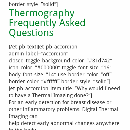
border_style=”solid”]
Thermography
Frequently Asked
Questions
[/et_pb_text][et_pb_accordion
admin_label=”Accordion”
closed_toggle_background_color=”#81d742″
icon_color=”#000000″ toggle_font_size=”16″
body_font_size=”14″ use_border_color=”off”
border_color=”#ffffff” border_style=”solid”]
[et_pb_accordion_item title=”Why would I need
to have a Thermal Imaging done?”]
For an early detection for breast disease or
other inflammatory problems. Digital Thermal
Imaging can
help detect early abnormal changes anywhere