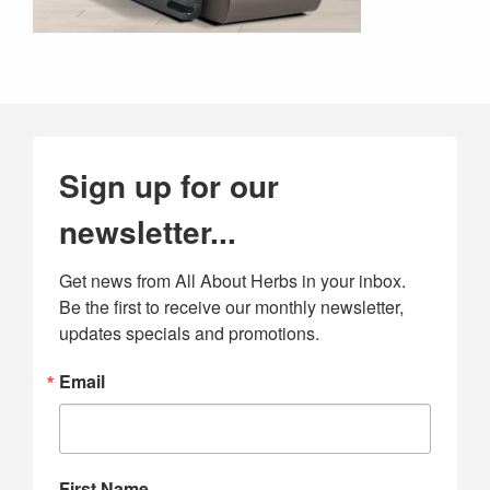
Sign up for our
newsletter...
Get news from All About Herbs in your inbox. 
Be the first to receive our monthly newsletter, 
updates specials and promotions.
Email
First Name