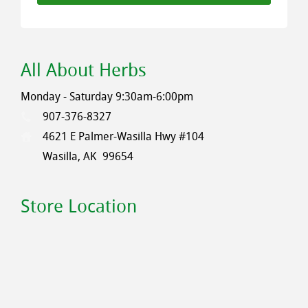
All About Herbs
Monday - Saturday 9:30am-6:00pm
907-376-8327
4621 E Palmer-Wasilla Hwy #104
Wasilla, AK
99654
Store Location