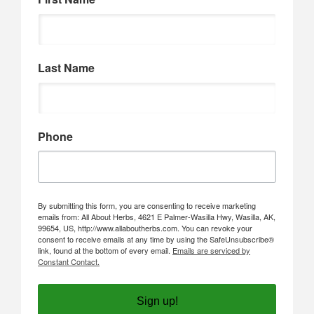
Last Name
Phone
By submitting this form, you are consenting to receive marketing
emails from: All About Herbs, 4621 E Palmer-Wasilla Hwy, Wasilla, AK,
99654, US, http://www.allaboutherbs.com. You can revoke your
consent to receive emails at any time by using the SafeUnsubscribe®
link, found at the bottom of every email.
Emails are serviced by
Constant Contact.
Sign up!