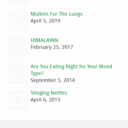
Mullein For The Lungs
April 5, 2019
HIMALAYAN
February 25, 2017
Are You Eating Right for Your Blood
Type?
September 5, 2014
Stinging Nettles
April 6, 2013