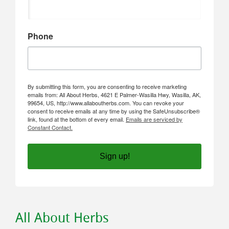
Phone
By submitting this form, you are consenting to receive marketing
emails from: All About Herbs, 4621 E Palmer-Wasilla Hwy, Wasilla, AK,
99654, US, http://www.allaboutherbs.com. You can revoke your
consent to receive emails at any time by using the SafeUnsubscribe®
link, found at the bottom of every email.
Emails are serviced by
Constant Contact.
Sign up!
All About Herbs