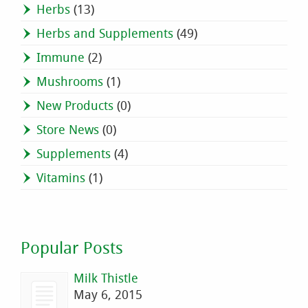
Herbs
(13)
Herbs and Supplements
(49)
Immune
(2)
Mushrooms
(1)
New Products
(0)
Store News
(0)
Supplements
(4)
Vitamins
(1)
Popular Posts
Milk Thistle
May 6, 2015