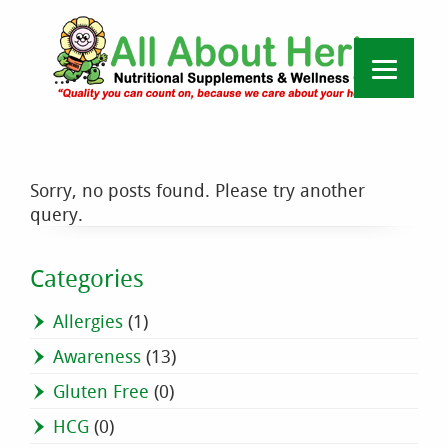
Sorry, no posts found. Please try another
query.
Categories
Allergies
(1)
Awareness
(13)
Gluten Free
(0)
HCG
(0)