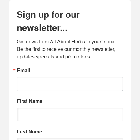
Sign up for our
newsletter...
Get news from All About Herbs in your inbox. 
Be the first to receive our monthly newsletter, 
updates specials and promotions.
Email
First Name
Last Name