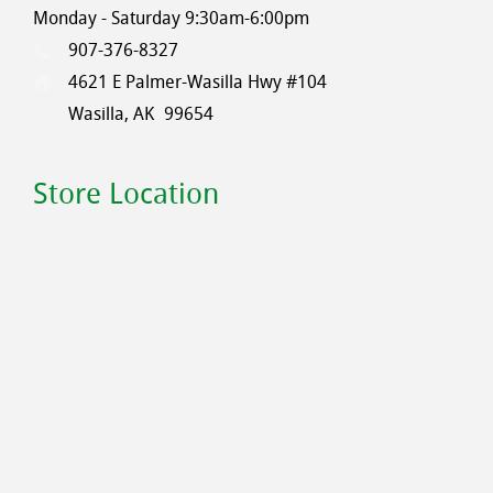
Monday - Saturday 9:30am-6:00pm
907-376-8327
4621 E Palmer-Wasilla Hwy #104
Wasilla, AK
99654
Store Location