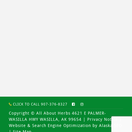
CLICK TO CALL 907-376-8327
Copyright © All About Herbs 4621 E PALMER-
WASILLA HWY WASILLA, AK 99654 |
Privacy Notice
|
Website & Search Engine Optimization by Alaska SEO
|
Site Map