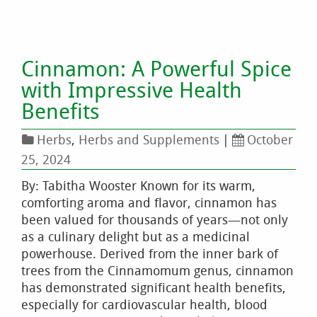
Cinnamon: A Powerful Spice
with Impressive Health
Benefits
Herbs
,
Herbs and Supplements
|
October
25, 2024
By: Tabitha Wooster Known for its warm,
comforting aroma and flavor, cinnamon has
been valued for thousands of years—not only
as a culinary delight but as a medicinal
powerhouse. Derived from the inner bark of
trees from the Cinnamomum genus, cinnamon
has demonstrated significant health benefits,
especially for cardiovascular health, blood