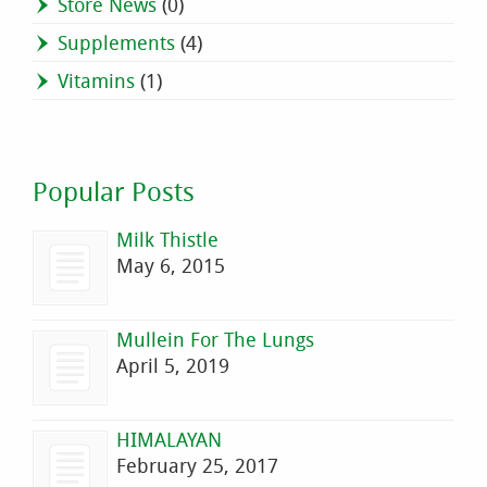
Store News
(0)
Supplements
(4)
Vitamins
(1)
Popular Posts
Milk Thistle
May 6, 2015
Mullein For The Lungs
April 5, 2019
HIMALAYAN
February 25, 2017