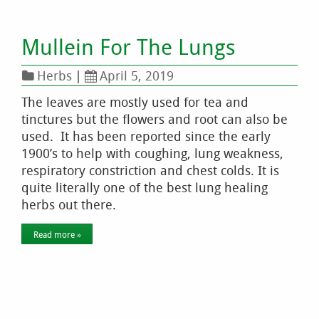
Mullein For The Lungs
Herbs
|
April 5, 2019
The leaves are mostly used for tea and
tinctures but the flowers and root can also be
used. It has been reported since the early
1900’s to help with coughing, lung weakness,
respiratory constriction and chest colds. It is
quite literally one of the best lung healing
herbs out there.
Read more »