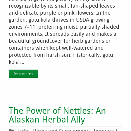
recognizable by its small, fan-shaped leaves
and delicate purple or pink flowers. In the
garden, gotu kola thrives in USDA growing
zones 7–11, preferring moist, partially shaded
environments. It spreads easily and makes a
beautiful groundcover for herb gardens or
containers when kept well-watered and
protected from harsh sun. Historically, gotu
kola …
Read more »
The Power of Nettles: An
Alaskan Herbal Ally