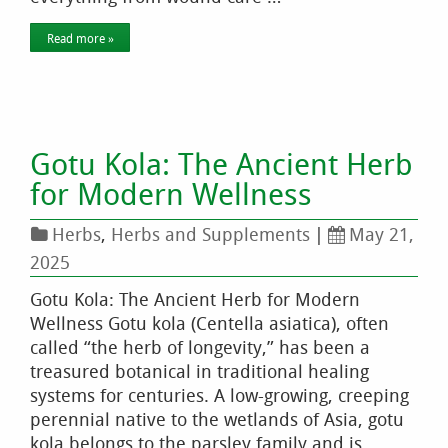
Read more »
Gotu Kola: The Ancient Herb
for Modern Wellness
Herbs
,
Herbs and Supplements
|
May 21,
2025
Gotu Kola: The Ancient Herb for Modern
Wellness Gotu kola (Centella asiatica), often
called “the herb of longevity,” has been a
treasured botanical in traditional healing
systems for centuries. A low-growing, creeping
perennial native to the wetlands of Asia, gotu
kola belongs to the parsley family and is