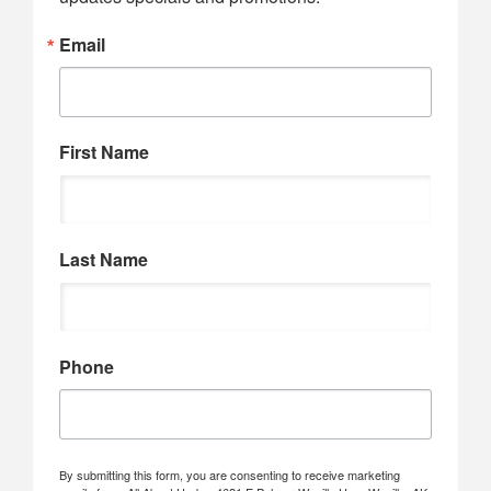
Email
First Name
Last Name
Phone
By submitting this form, you are consenting to receive marketing