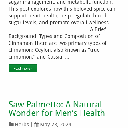
sugar management, and metabolic function.
This post explores how this beloved spice can
support heart health, help regulate blood
sugar levels, and promote overall wellness.
________________________________________ A Brief
Background: Types and Composition of
Cinnamon There are two primary types of
cinnamon: Ceylon, also known as “true
cinnamon,” and Cassia, …
Read more »
Saw Palmetto: A Natural
Wonder for Men’s Health
Herbs
|
May 28, 2024