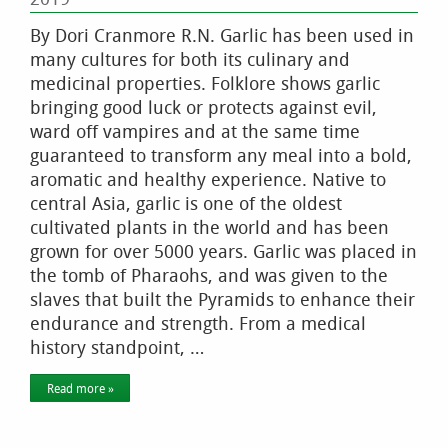
By Dori Cranmore R.N. Garlic has been used in
many cultures for both its culinary and
medicinal properties. Folklore shows garlic
bringing good luck or protects against evil,
ward off vampires and at the same time
guaranteed to transform any meal into a bold,
aromatic and healthy experience. Native to
central Asia, garlic is one of the oldest
cultivated plants in the world and has been
grown for over 5000 years. Garlic was placed in
the tomb of Pharaohs, and was given to the
slaves that built the Pyramids to enhance their
endurance and strength. From a medical
history standpoint, …
Read more »