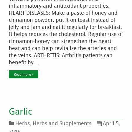
inflammatory and antioxidant properties.
HEART DISEASES: Make a paste of honey and
cinnamon powder, put it on toast instead of
jelly and jam and eat it regularly for breakfast.
It helps reduces the cholesterol. Regular use of
cinnamon-honey can strengthen the heart
beat and can help revitalize the arteries and
the veins. ARTHRITIS: Arthritis patients can
benefit by …
Read more »
Garlic
Herbs
,
Herbs and Supplements
|
April 5,
2019