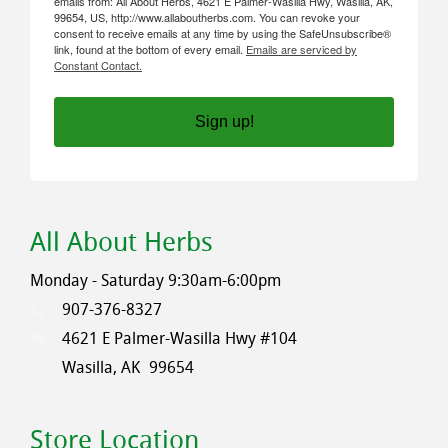
emails from: All About Herbs, 4621 E Palmer-Wasilla Hwy, Wasilla, AK,
99654, US, http://www.allaboutherbs.com. You can revoke your
consent to receive emails at any time by using the SafeUnsubscribe®
link, found at the bottom of every email.
Emails are serviced by
Constant Contact.
Sign up!
All About Herbs
Monday - Saturday 9:30am-6:00pm
907-376-8327
4621 E Palmer-Wasilla Hwy #104
Wasilla, AK
99654
Store Location