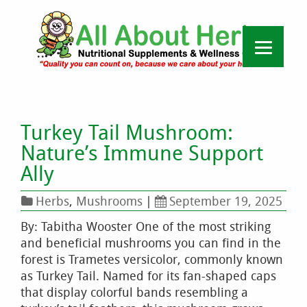
Turkey Tail Mushroom:
Nature’s Immune Support
Ally
Herbs
,
Mushrooms
|
September 19, 2025
By: Tabitha Wooster One of the most striking
and beneficial mushrooms you can find in the
forest is Trametes versicolor, commonly known
as Turkey Tail. Named for its fan-shaped caps
that display colorful bands resembling a