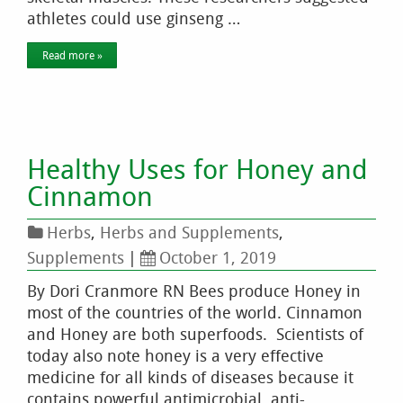
athletes could use ginseng …
Read more »
Healthy Uses for Honey and
Cinnamon
Herbs
,
Herbs and Supplements
,
Supplements
|
October 1, 2019
By Dori Cranmore RN Bees produce Honey in
most of the countries of the world. Cinnamon
and Honey are both superfoods. Scientists of
today also note honey is a very effective
medicine for all kinds of diseases because it
contains powerful antimicrobial, anti-