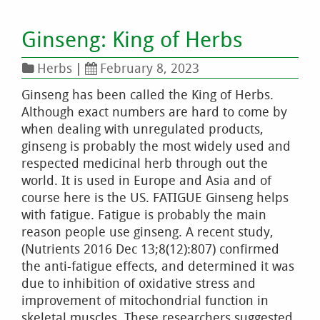
Ginseng: King of Herbs
Herbs
|
February 8, 2023
Ginseng has been called the King of Herbs.
Although exact numbers are hard to come by
when dealing with unregulated products,
ginseng is probably the most widely used and
respected medicinal herb through out the
world. It is used in Europe and Asia and of
course here is the US. FATIGUE Ginseng helps
with fatigue. Fatigue is probably the main
reason people use ginseng. A recent study,
(Nutrients 2016 Dec 13;8(12):807) confirmed
the anti-fatigue effects, and determined it was
due to inhibition of oxidative stress and
improvement of mitochondrial function in
skeletal muscles. These researchers suggested