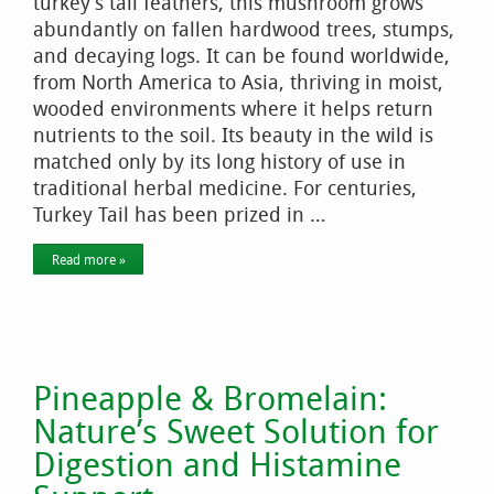
turkey’s tail feathers, this mushroom grows
abundantly on fallen hardwood trees, stumps,
and decaying logs. It can be found worldwide,
from North America to Asia, thriving in moist,
wooded environments where it helps return
nutrients to the soil. Its beauty in the wild is
matched only by its long history of use in
traditional herbal medicine. For centuries,
Turkey Tail has been prized in …
Read more »
Pineapple & Bromelain:
Nature’s Sweet Solution for
Digestion and Histamine