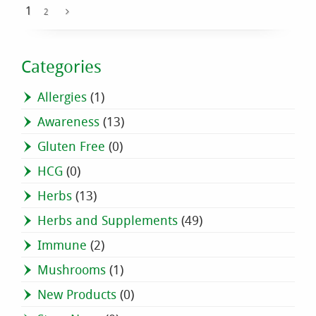
1
2
Categories
Allergies
(1)
Awareness
(13)
Gluten Free
(0)
HCG
(0)
Herbs
(13)
Herbs and Supplements
(49)
Immune
(2)
Mushrooms
(1)
New Products
(0)