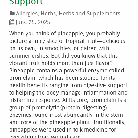
Support
Allergies
,
Herbs
,
Herbs and Supplements
|
June 25, 2025
When you think of pineapple, you probably
picture a juicy slice of tropical fruit—delicious
on its own, in smoothies, or paired with
summer dishes. But did you know that this
vibrant fruit holds more than just flavor?
Pineapple contains a powerful enzyme called
bromelain, which has been studied for its
health benefits ranging from digestive support
to helping the body manage inflammation and
histamine response. At its core, bromelain is a
group of proteolytic (protein-digesting)
enzymes found most abundantly in the stem
and core of the pineapple plant. Traditionally,
pineapples were used in folk medicine for
everything from wound care …