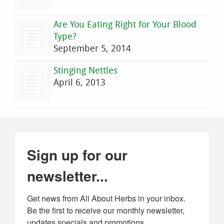
Are You Eating Right for Your Blood
Type?
September 5, 2014
Stinging Nettles
April 6, 2013
Sign up for our
newsletter...
Get news from All About Herbs in your inbox. 
Be the first to receive our monthly newsletter, 
updates specials and promotions.