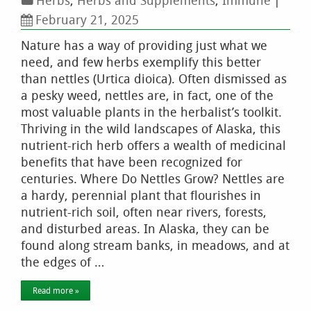
Herbs
,
Herbs and Supplements
,
Immune
|
February 21, 2025
Nature has a way of providing just what we
need, and few herbs exemplify this better
than nettles (Urtica dioica). Often dismissed as
a pesky weed, nettles are, in fact, one of the
most valuable plants in the herbalist’s toolkit.
Thriving in the wild landscapes of Alaska, this
nutrient-rich herb offers a wealth of medicinal
benefits that have been recognized for
centuries. Where Do Nettles Grow? Nettles are
a hardy, perennial plant that flourishes in
nutrient-rich soil, often near rivers, forests,
and disturbed areas. In Alaska, they can be
found along stream banks, in meadows, and at
the edges of …
Read more »