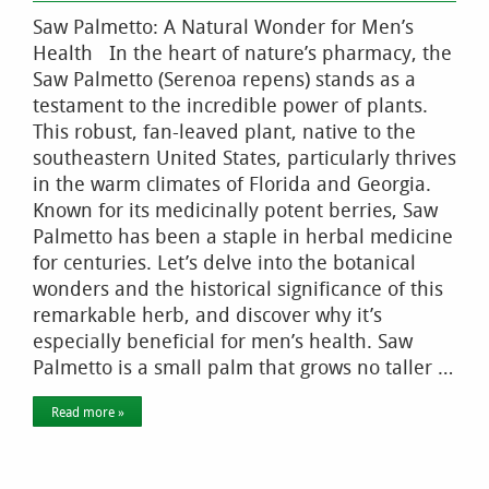
Saw Palmetto: A Natural Wonder for Men’s
Health In the heart of nature’s pharmacy, the
Saw Palmetto (Serenoa repens) stands as a
testament to the incredible power of plants.
This robust, fan-leaved plant, native to the
southeastern United States, particularly thrives
in the warm climates of Florida and Georgia.
Known for its medicinally potent berries, Saw
Palmetto has been a staple in herbal medicine
for centuries. Let’s delve into the botanical
wonders and the historical significance of this
remarkable herb, and discover why it’s
especially beneficial for men’s health. Saw
Palmetto is a small palm that grows no taller …
Read more »