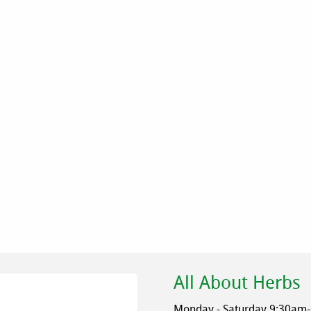
All About Herbs
Monday - Saturday 9:30am