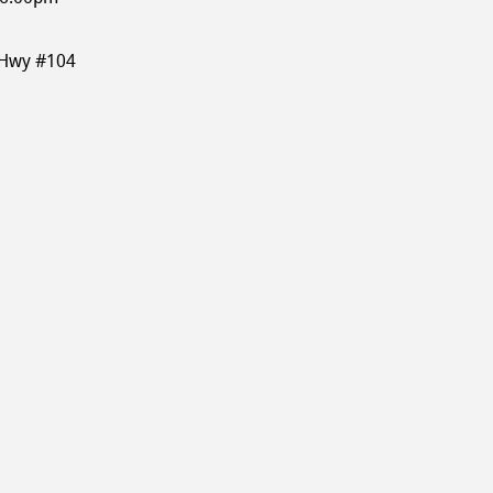
 Hwy #104