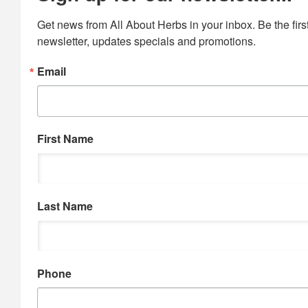
Get news from All About Herbs in your inbox. Be the first
newsletter, updates specials and promotions.
Email
First Name
Last Name
Phone