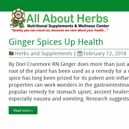
Ginger Spices Up Health
Herbs and Supplements
|
February 12, 2018
By Dori Cranmore RN Ginger does more than just ad
root of the plant has been used as a remedy for a 
spice has long been prized for its potent anti-infl
properties can work wonders in the gastrointestin
popular remedy for stomach upset, ancient healers 
especially nausea and vomiting. Research suggests
Read more »