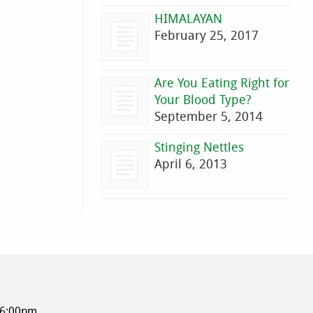
HIMALAYAN
February 25, 2017
Are You Eating Right for
Your Blood Type?
September 5, 2014
Stinging Nettles
April 6, 2013
-6:00pm