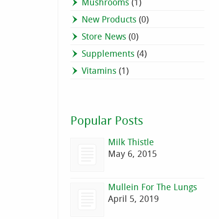
Mushrooms
(1)
New Products
(0)
Store News
(0)
Supplements
(4)
Vitamins
(1)
Popular Posts
Milk Thistle
May 6, 2015
Mullein For The Lungs
April 5, 2019