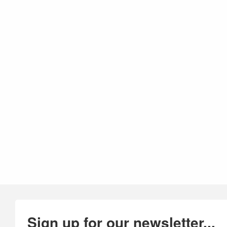
Sign up for our newsletter...