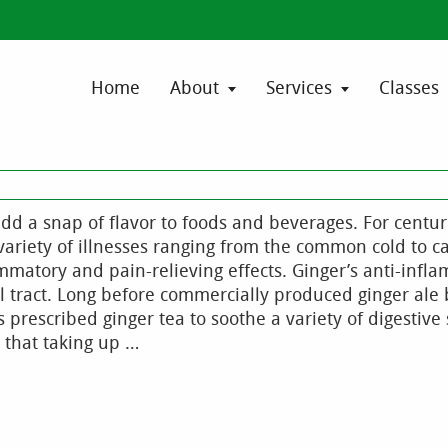
Home
About
Services
Classes
d a snap of flavor to foods and beverages. For centur
variety of illnesses ranging from the common cold to c
ammatory and pain-relieving effects. Ginger’s anti-infl
al tract. Long before commercially produced ginger al
prescribed ginger tea to soothe a variety of digestiv
 that taking up …