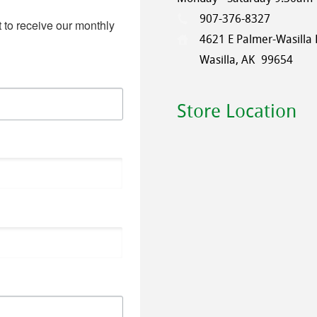
907-376-8327
 to receive our monthly 
4621 E Palmer-Wasilla
Wasilla, AK
99654
Store Location