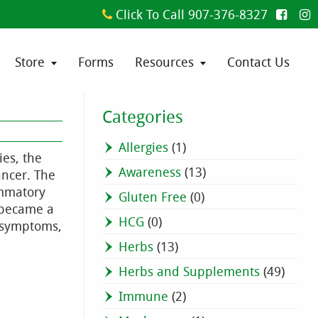
Click To Call 907-376-8327
Store
Forms
Resources
Contact Us
Categories
Allergies
(1)
ies, the
Awareness
(13)
ancer. The
ammatory
Gluten Free
(0)
e became a
HCG
(0)
e symptoms,
Herbs
(13)
Herbs and Supplements
(49)
Immune
(2)