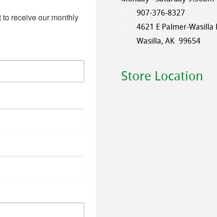
907-376-8327
 to receive our monthly 
4621 E Palmer-Wasilla
Wasilla, AK
99654
Store Location