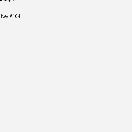
 Hwy #104