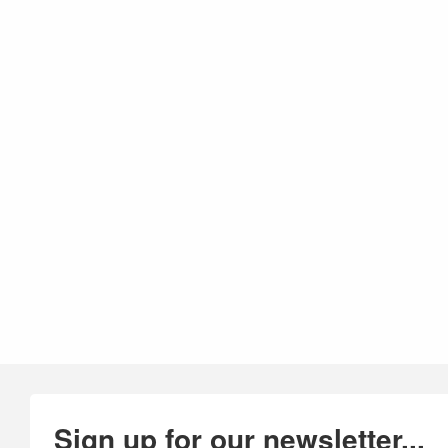
Sign up for our newsletter...