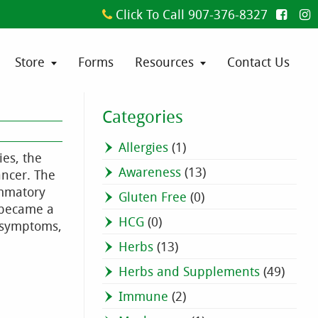
Click To Call 907-376-8327
Store
Forms
Resources
Contact Us
Categories
Allergies
(1)
ies, the
Awareness
(13)
ancer. The
ammatory
Gluten Free
(0)
e became a
HCG
(0)
e symptoms,
Herbs
(13)
Herbs and Supplements
(49)
Immune
(2)