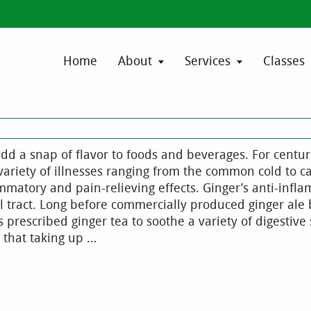
Home
About
Services
Classes
d a snap of flavor to foods and beverages. For centur
variety of illnesses ranging from the common cold to c
ammatory and pain-relieving effects. Ginger’s anti-infl
al tract. Long before commercially produced ginger al
prescribed ginger tea to soothe a variety of digestiv
 that taking up …