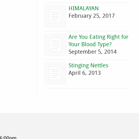
HIMALAYAN
February 25, 2017
Are You Eating Right for
Your Blood Type?
September 5, 2014
Stinging Nettles
April 6, 2013
-6:00pm