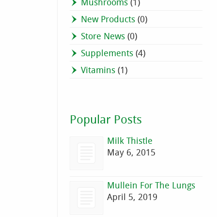
Mushrooms
(1)
New Products
(0)
Store News
(0)
Supplements
(4)
Vitamins
(1)
Popular Posts
Milk Thistle
May 6, 2015
Mullein For The Lungs
April 5, 2019