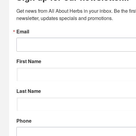
Get news from All About Herbs in your inbox. Be the first
newsletter, updates specials and promotions.
Email
First Name
Last Name
Phone