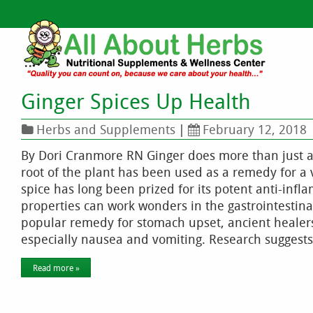
Ginger Spices Up Health
Herbs and Supplements
|
February 12, 2018
By Dori Cranmore RN Ginger does more than just ad
root of the plant has been used as a remedy for a 
spice has long been prized for its potent anti-infl
properties can work wonders in the gastrointestin
popular remedy for stomach upset, ancient healers 
especially nausea and vomiting. Research suggests
Read more »