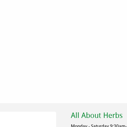
All About Herbs
Monday - Saturday 9:30am