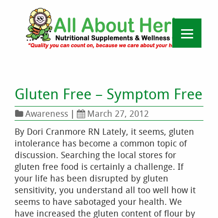
Gluten Free – Symptom Free
Awareness
|
March 27, 2012
By Dori Cranmore RN Lately, it seems, gluten
intolerance has become a common topic of
discussion. Searching the local stores for
gluten free food is certainly a challenge. If
your life has been disrupted by gluten
sensitivity, you understand all too well how it
seems to have sabotaged your health. We
have increased the gluten content of flour by