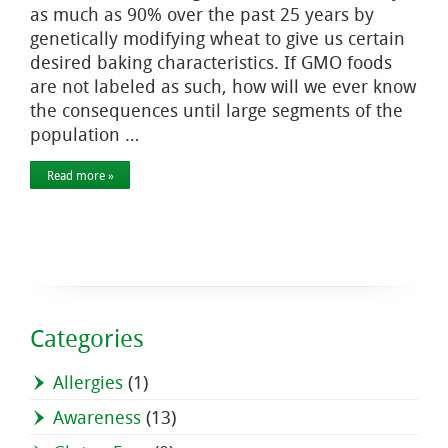
as much as 90% over the past 25 years by
genetically modifying wheat to give us certain
desired baking characteristics. If GMO foods
are not labeled as such, how will we ever know
the consequences until large segments of the
population …
Read more »
Categories
Allergies
(1)
Awareness
(13)