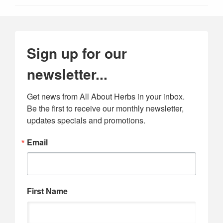
Sign up for our
newsletter...
Get news from All About Herbs in your inbox. 
Be the first to receive our monthly newsletter, 
updates specials and promotions.
Email
First Name