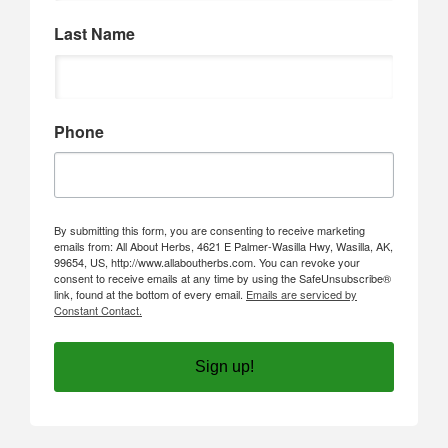
Last Name
Phone
By submitting this form, you are consenting to receive marketing
emails from: All About Herbs, 4621 E Palmer-Wasilla Hwy, Wasilla, AK,
99654, US, http://www.allaboutherbs.com. You can revoke your
consent to receive emails at any time by using the SafeUnsubscribe®
link, found at the bottom of every email.
Emails are serviced by
Constant Contact.
Sign up!