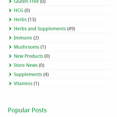
Gluten Free
(0)
HCG
(0)
Herbs
(13)
Herbs and Supplements
(49)
Immune
(2)
Mushrooms
(1)
New Products
(0)
Store News
(0)
Supplements
(4)
Vitamins
(1)
Popular Posts