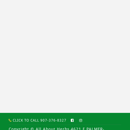
CLICK TO CALL 907-376-8327
Copyright © All About Herbs 4621 E PALMER-