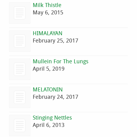
Milk Thistle
May 6, 2015
HIMALAYAN
February 25, 2017
Mullein For The Lungs
April 5, 2019
MELATONIN
February 24, 2017
Stinging Nettles
April 6, 2013