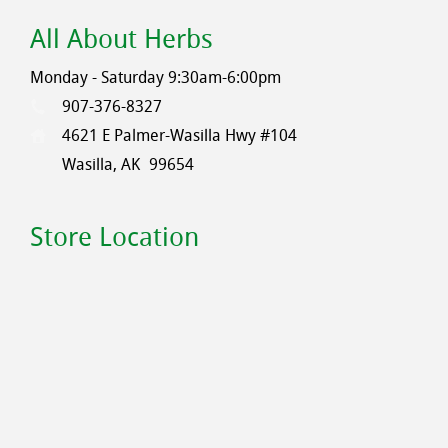
All About Herbs
Monday - Saturday 9:30am-6:00pm
907-376-8327
4621 E Palmer-Wasilla Hwy #104
Wasilla, AK
99654
Store Location