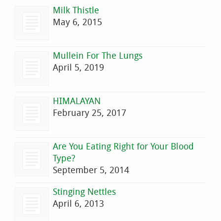
Milk Thistle
May 6, 2015
Mullein For The Lungs
April 5, 2019
HIMALAYAN
February 25, 2017
Are You Eating Right for Your Blood
Type?
September 5, 2014
Stinging Nettles
April 6, 2013