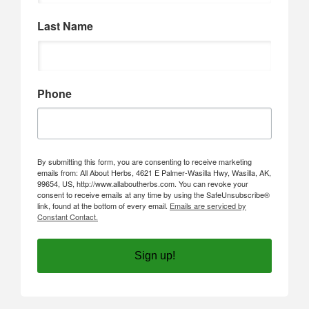
Last Name
Phone
By submitting this form, you are consenting to receive marketing
emails from: All About Herbs, 4621 E Palmer-Wasilla Hwy, Wasilla, AK,
99654, US, http://www.allaboutherbs.com. You can revoke your
consent to receive emails at any time by using the SafeUnsubscribe®
link, found at the bottom of every email.
Emails are serviced by
Constant Contact.
Sign up!