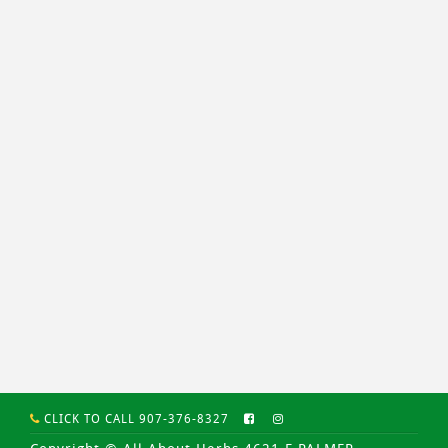
CLICK TO CALL 907-376-8327