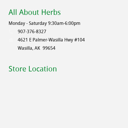
All About Herbs
Monday - Saturday 9:30am-6:00pm
907-376-8327
4621 E Palmer-Wasilla Hwy #104
Wasilla, AK
99654
Store Location