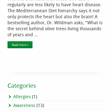
regularly are less likely to have heart disease.
The Mediterranean Diet hierarchy says it not
only protects the heart but also the brain! A
bestselling author, Dr. Wildman asks, “What is
the secret behind olive trees living thousands
of years and …
Read more »
Categories
Allergies
(1)
Awareness
(13)