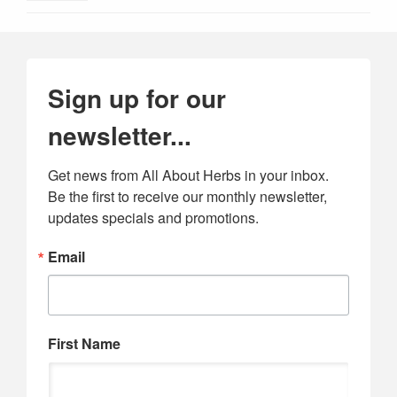
Sign up for our
newsletter...
Get news from All About Herbs in your inbox. 
Be the first to receive our monthly newsletter, 
updates specials and promotions.
Email
First Name