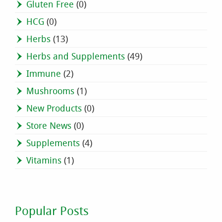
Gluten Free
(0)
HCG
(0)
Herbs
(13)
Herbs and Supplements
(49)
Immune
(2)
Mushrooms
(1)
New Products
(0)
Store News
(0)
Supplements
(4)
Vitamins
(1)
Popular Posts