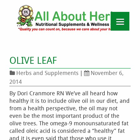
OLIVE LEAF
Herbs and Supplements
|
November 6,
2014
By Dori Cranmore RN We’ve all heard how
healthy it is to include olive oil in our diet, and
from a health perspective, the oil may not
even be the most important product of the
olive trees. The omega-9 monounsaturated fat
called oleic acid is considered a “healthy” fat
and it is even said that those who use it