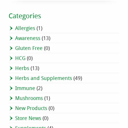
Categories
Allergies
(1)
Awareness
(13)
Gluten Free
(0)
HCG
(0)
Herbs
(13)
Herbs and Supplements
(49)
Immune
(2)
Mushrooms
(1)
New Products
(0)
Store News
(0)