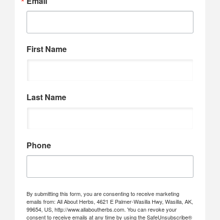
Email
First Name
Last Name
Phone
By submitting this form, you are consenting to receive marketing
emails from: All About Herbs, 4621 E Palmer-Wasilla Hwy, Wasilla, AK,
99654, US, http://www.allaboutherbs.com. You can revoke your
consent to receive emails at any time by using the SafeUnsubscribe®