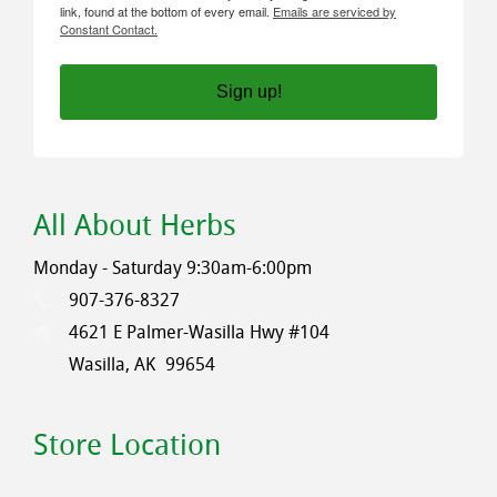
link, found at the bottom of every email.
Emails are serviced by
Constant Contact.
Sign up!
All About Herbs
Monday - Saturday 9:30am-6:00pm
907-376-8327
4621 E Palmer-Wasilla Hwy #104
Wasilla, AK
99654
Store Location