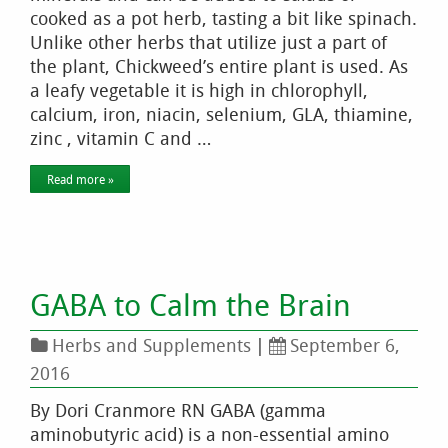
cooked as a pot herb, tasting a bit like spinach.
Unlike other herbs that utilize just a part of
the plant, Chickweed’s entire plant is used. As
a leafy vegetable it is high in chlorophyll,
calcium, iron, niacin, selenium, GLA, thiamine,
zinc , vitamin C and …
Read more »
GABA to Calm the Brain
Herbs and Supplements
|
September 6,
2016
By Dori Cranmore RN GABA (gamma
aminobutyric acid) is a non-essential amino