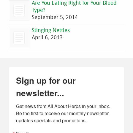
Are You Eating Right for Your Blood
Type?
September 5, 2014
Stinging Nettles
April 6, 2013
Sign up for our
newsletter...
Get news from All About Herbs in your inbox. 
Be the first to receive our monthly newsletter, 
updates specials and promotions.