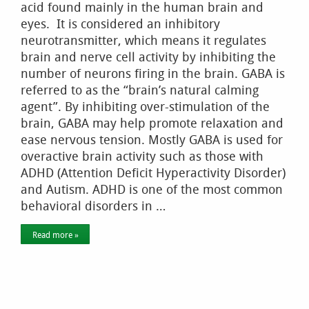
acid found mainly in the human brain and
eyes. It is considered an inhibitory
neurotransmitter, which means it regulates
brain and nerve cell activity by inhibiting the
number of neurons firing in the brain. GABA is
referred to as the “brain’s natural calming
agent”. By inhibiting over-stimulation of the
brain, GABA may help promote relaxation and
ease nervous tension. Mostly GABA is used for
overactive brain activity such as those with
ADHD (Attention Deficit Hyperactivity Disorder)
and Autism. ADHD is one of the most common
behavioral disorders in …
Read more »