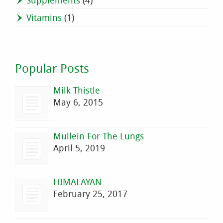
Supplements
(4)
Vitamins
(1)
Popular Posts
Milk Thistle
May 6, 2015
Mullein For The Lungs
April 5, 2019
HIMALAYAN
February 25, 2017