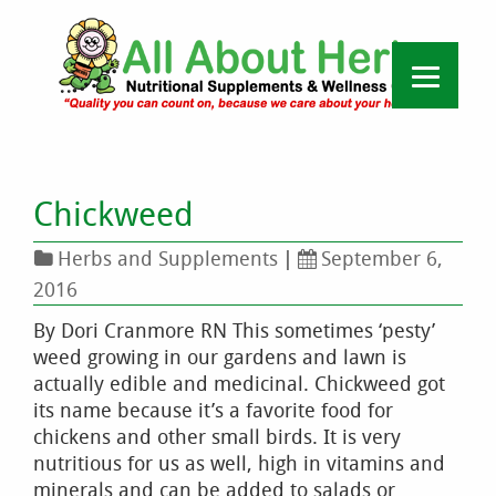
Chickweed
Herbs and Supplements
|
September 6,
2016
By Dori Cranmore RN This sometimes ‘pesty’
weed growing in our gardens and lawn is
actually edible and medicinal. Chickweed got
its name because it’s a favorite food for
chickens and other small birds. It is very
nutritious for us as well, high in vitamins and
minerals and can be added to salads or