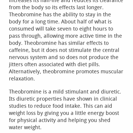
increases its half-life and reduces its clearance
from the body so its effects last longer.
Theobromine has the ability to stay in the
body for a long time. About half of what is
consumed will take seven to eight hours to
pass through, allowing more active time in the
body. Theobromine has similar effects to
caffeine, but it does not stimulate the central
nervous system and so does not produce the
jitters often associated with diet pills.
Alternatively, theobromine promotes muscular
relaxation.
Theobromine is a mild stimulant and diuretic.
Its diuretic properties have shown in clinical
studies to reduce food intake. This can aid
weight loss by giving you a little energy boost
for physical activity and helping you shed
water weight.