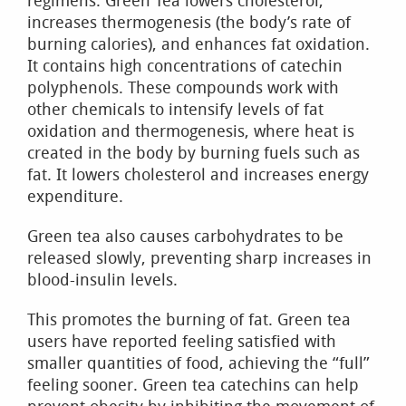
regimens. Green Tea lowers cholesterol,
increases thermogenesis (the body’s rate of
burning calories), and enhances fat oxidation.
It contains high concentrations of catechin
polyphenols. These compounds work with
other chemicals to intensify levels of fat
oxidation and thermogenesis, where heat is
created in the body by burning fuels such as
fat. It lowers cholesterol and increases energy
expenditure.
Green tea also causes carbohydrates to be
released slowly, preventing sharp increases in
blood-insulin levels.
This promotes the burning of fat. Green tea
users have reported feeling satisfied with
smaller quantities of food, achieving the “full”
feeling sooner. Green tea catechins can help