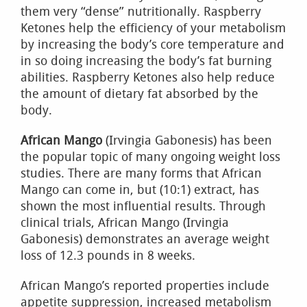
them very “dense” nutritionally. Raspberry
Ketones help the efficiency of your metabolism
by increasing the body’s core temperature and
in so doing increasing the body’s fat burning
abilities. Raspberry Ketones also help reduce
the amount of dietary fat absorbed by the
body.
African Mango
(Irvingia Gabonesis) has been
the popular topic of many ongoing weight loss
studies. There are many forms that African
Mango can come in, but (10:1) extract, has
shown the most influential results. Through
clinical trials, African Mango (Irvingia
Gabonesis) demonstrates an average weight
loss of 12.3 pounds in 8 weeks.
African Mango’s reported properties include
appetite suppression, increased metabolism