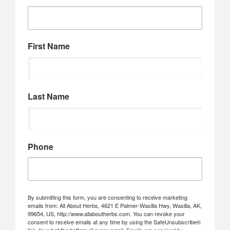
First Name
Last Name
Phone
By submitting this form, you are consenting to receive marketing
emails from: All About Herbs, 4621 E Palmer-Wasilla Hwy, Wasilla, AK,
99654, US, http://www.allaboutherbs.com. You can revoke your
consent to receive emails at any time by using the SafeUnsubscribe®
link, found at the bottom of every email.
Emails are serviced by