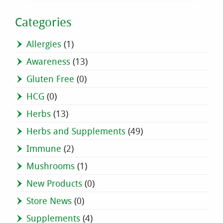
Categories
Allergies
(1)
Awareness
(13)
Gluten Free
(0)
HCG
(0)
Herbs
(13)
Herbs and Supplements
(49)
Immune
(2)
Mushrooms
(1)
New Products
(0)
Store News
(0)
Supplements
(4)