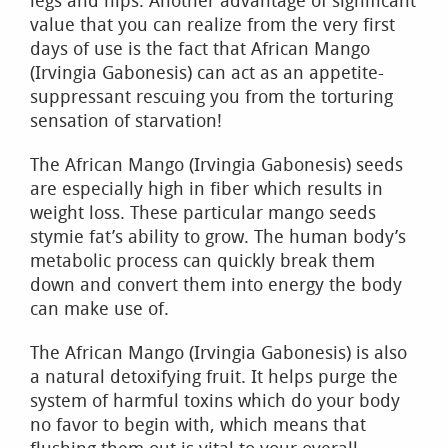
legs and hips. Another advantage of significant
value that you can realize from the very first
days of use is the fact that African Mango
(Irvingia Gabonesis) can act as an appetite-
suppressant rescuing you from the torturing
sensation of starvation!
The African Mango (Irvingia Gabonesis) seeds
are especially high in fiber which results in
weight loss. These particular mango seeds
stymie fat’s ability to grow. The human body’s
metabolic process can quickly break them
down and convert them into energy the body
can make use of.
The African Mango (Irvingia Gabonesis) is also
a natural detoxifying fruit. It helps purge the
system of harmful toxins which do your body
no favor to begin with, which means that