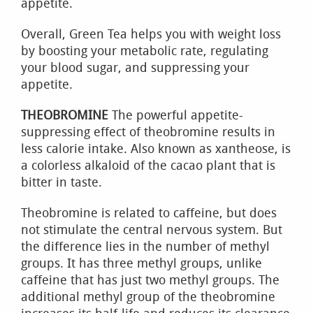
appetite.
Overall, Green Tea helps you with weight loss
by boosting your metabolic rate, regulating
your blood sugar, and suppressing your
appetite.
THEOBROMINE
The powerful appetite-
suppressing effect of theobromine results in
less calorie intake. Also known as xantheose, is
a colorless alkaloid of the cacao plant that is
bitter in taste.
Theobromine is related to caffeine, but does
not stimulate the central nervous system. But
the difference lies in the number of methyl
groups. It has three methyl groups, unlike
caffeine that has just two methyl groups. The
additional methyl group of the theobromine