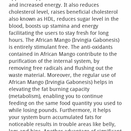
and increased energy. It also reduces
cholesterol level, raises beneficial cholesterol
also known as HDL, reduces sugar level in the
blood, boosts up stamina and energy
facilitating the users to stay fresh for long
hours. The African Mango (Irvingia Gabonesis)
is entirely stimulant free. The anti-oxidants
contained in African Mango contribute to the
purification of the internal system, by
removing free radicals and flushing out the
waste material. Moreover, the regular use of
African Mango (Irvingia Gabonesis) helps in
elevating the fat burning capacity
(metabolism), enabling you to continue
feeding on the same food quantity you used to
while losing pounds. Furthermore, it helps
your system burn accumulated fats for
noticeable results in trouble areas like belly,