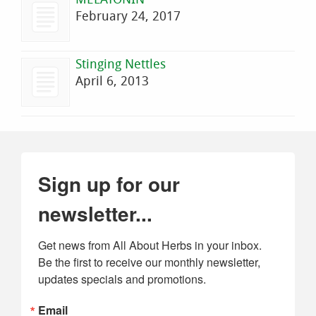
February 24, 2017
Stinging Nettles
April 6, 2013
Sign up for our
newsletter...
Get news from All About Herbs in your inbox. 
Be the first to receive our monthly newsletter, 
updates specials and promotions.
Email