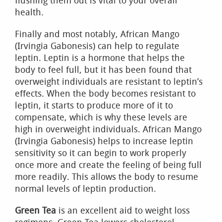
flushing them out is vital to your overall
health.
Finally and most notably, African Mango
(Irvingia Gabonesis) can help to regulate
leptin. Leptin is a hormone that helps the
body to feel full, but it has been found that
overweight individuals are resistant to leptin’s
effects. When the body becomes resistant to
leptin, it starts to produce more of it to
compensate, which is why these levels are
high in overweight individuals. African Mango
(Irvingia Gabonesis) helps to increase leptin
sensitivity so it can begin to work properly
once more and create the feeling of being full
more readily. This allows the body to resume
normal levels of leptin production.
Green Tea
is an excellent aid to weight loss