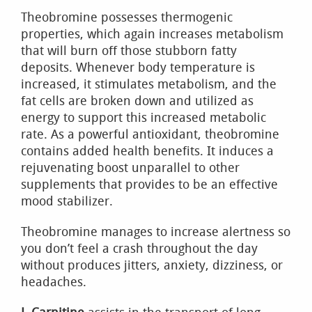
Theobromine possesses thermogenic
properties, which again increases metabolism
that will burn off those stubborn fatty
deposits. Whenever body temperature is
increased, it stimulates metabolism, and the
fat cells are broken down and utilized as
energy to support this increased metabolic
rate. As a powerful antioxidant, theobromine
contains added health benefits. It induces a
rejuvenating boost unparallel to other
supplements that provides to be an effective
mood stabilizer.
Theobromine manages to increase alertness so
you don’t feel a crash throughout the day
without produces jitters, anxiety, dizziness, or
headaches.