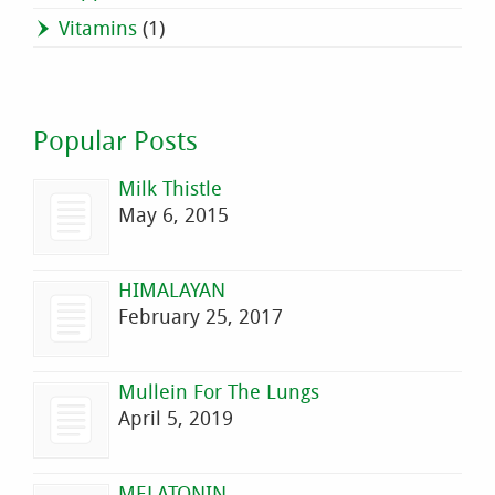
Vitamins
(1)
Popular Posts
Milk Thistle
May 6, 2015
HIMALAYAN
February 25, 2017
Mullein For The Lungs
April 5, 2019
MELATONIN