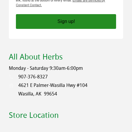
Constant Contact.
Sign up!
All About Herbs
Monday - Saturday 9:30am-6:00pm
907-376-8327
4621 E Palmer-Wasilla Hwy #104
Wasilla, AK
99654
Store Location