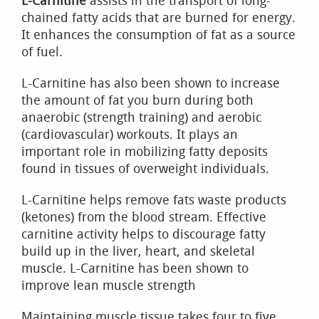
L-Carnitine
assists in the transport of long-
chained fatty acids that are burned for energy.
It enhances the consumption of fat as a source
of fuel.
L-Carnitine has also been shown to increase
the amount of fat you burn during both
anaerobic (strength training) and aerobic
(cardiovascular) workouts. It plays an
important role in mobilizing fatty deposits
found in tissues of overweight individuals.
L-Carnitine helps remove fats waste products
(ketones) from the blood stream. Effective
carnitine activity helps to discourage fatty
build up in the liver, heart, and skeletal
muscle. L-Carnitine has been shown to
improve lean muscle strength
Maintaining muscle tissue takes four to five