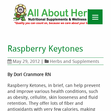
Raspberry Keytones
May 29, 2012
|
Herbs and Supplements
By Dori Cranmore RN
Raspberry Ketones, in brief, can help prevent
and improve various health conditions, such
as obesity, cellulite, skin looseness and fluid
retention. They offer lots of fiber and
antioxidants with very few calories, making