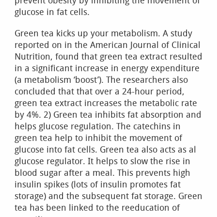
prevent obesity by inhibiting the movement of
glucose in fat cells.
Green tea kicks up your metabolism. A study
reported on in the American Journal of Clinical
Nutrition, found that green tea extract resulted
in a significant increase in energy expenditure
(a metabolism ‘boost’). The researchers also
concluded that that over a 24-hour period,
green tea extract increases the metabolic rate
by 4%. 2) Green tea inhibits fat absorption and
helps glucose regulation. The catechins in
green tea help to inhibit the movement of
glucose into fat cells. Green tea also acts as al
glucose regulator. It helps to slow the rise in
blood sugar after a meal. This prevents high
insulin spikes (lots of insulin promotes fat
storage) and the subsequent fat storage. Green
tea has been linked to the reeducation of