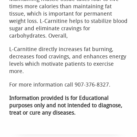
times more calories than maintaining fat
tissue, which is important for permanent
weight loss. L-Carnitine helps to stabilize blood
sugar and eliminate cravings for
carbohydrates. Overall,
L-Carnitine directly increases fat burning,
decreases food cravings, and enhances energy
levels which motivate patients to exercise
more.
For more information call 907-376-8327.
Information provided is for Educational
purposes only and not intended to diagnose,
treat or cure any diseases.