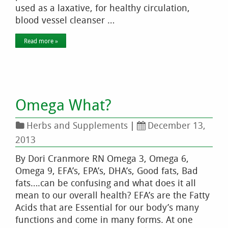
used as a laxative, for healthy circulation,
blood vessel cleanser …
Read more »
Omega What?
Herbs and Supplements
|
December 13,
2013
By Dori Cranmore RN Omega 3, Omega 6,
Omega 9, EFA’s, EPA’s, DHA’s, Good fats, Bad
fats….can be confusing and what does it all
mean to our overall health? EFA’s are the Fatty
Acids that are Essential for our body’s many
functions and come in many forms. At one