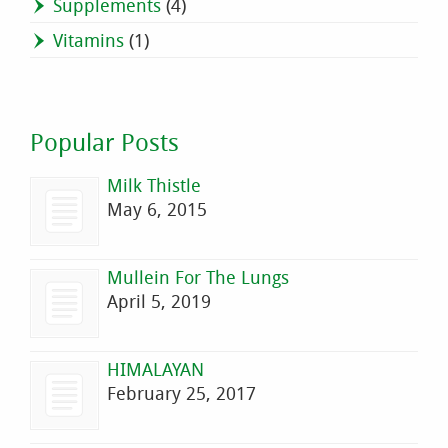
Supplements
(4)
Vitamins
(1)
Popular Posts
Milk Thistle
May 6, 2015
Mullein For The Lungs
April 5, 2019
HIMALAYAN
February 25, 2017