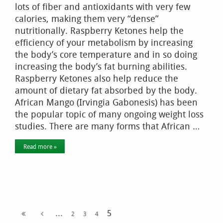
lots of fiber and antioxidants with very few
calories, making them very “dense”
nutritionally. Raspberry Ketones help the
efficiency of your metabolism by increasing
the body’s core temperature and in so doing
increasing the body’s fat burning abilities.
Raspberry Ketones also help reduce the
amount of dietary fat absorbed by the body.
African Mango (Irvingia Gabonesis) has been
the popular topic of many ongoing weight loss
studies. There are many forms that African …
Read more »
...
5
2
3
4