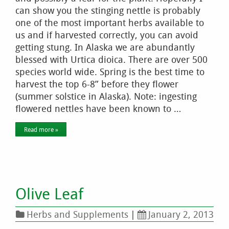
can show you the stinging nettle is probably
one of the most important herbs available to
us and if harvested correctly, you can avoid
getting stung. In Alaska we are abundantly
blessed with Urtica dioica. There are over 500
species world wide. Spring is the best time to
harvest the top 6-8” before they flower
(summer solstice in Alaska). Note: ingesting
flowered nettles have been known to …
Read more »
Olive Leaf
Herbs and Supplements
|
January 2, 2013