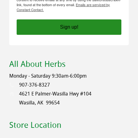
link, found at the bottom of every email.
Emails are serviced by
Constant Contact.
Sign up!
All About Herbs
Monday - Saturday 9:30am-6:00pm
907-376-8327
4621 E Palmer-Wasilla Hwy #104
Wasilla, AK
99654
Store Location