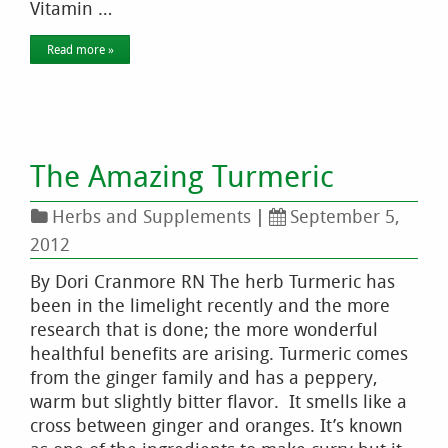
Vitamin …
Read more »
The Amazing Turmeric
Herbs and Supplements
|
September 5,
2012
By Dori Cranmore RN The herb Turmeric has
been in the limelight recently and the more
research that is done; the more wonderful
healthful benefits are arising. Turmeric comes
from the ginger family and has a peppery,
warm but slightly bitter flavor. It smells like a
cross between ginger and oranges. It’s known