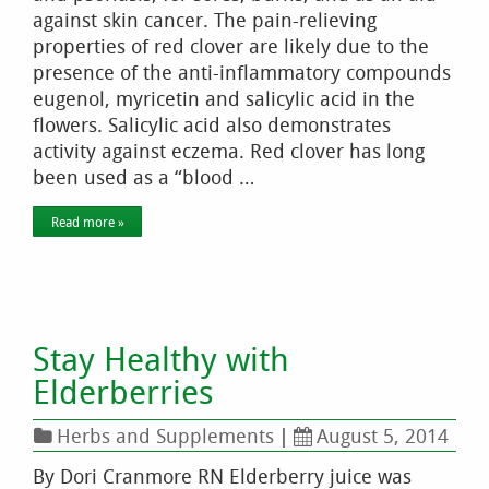
against skin cancer. The pain-relieving
properties of red clover are likely due to the
presence of the anti-inflammatory compounds
eugenol, myricetin and salicylic acid in the
flowers. Salicylic acid also demonstrates
activity against eczema. Red clover has long
been used as a “blood …
Read more »
Stay Healthy with
Elderberries
Herbs and Supplements
|
August 5, 2014
By Dori Cranmore RN Elderberry juice was