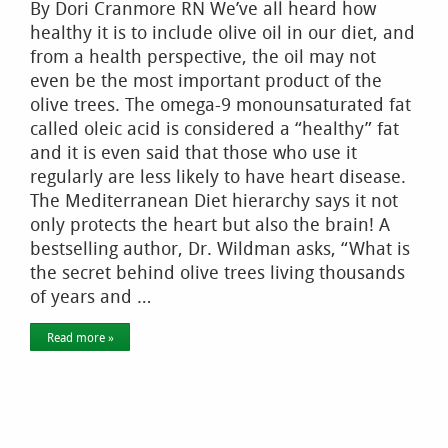
By Dori Cranmore RN We’ve all heard how
healthy it is to include olive oil in our diet, and
from a health perspective, the oil may not
even be the most important product of the
olive trees. The omega-9 monounsaturated fat
called oleic acid is considered a “healthy” fat
and it is even said that those who use it
regularly are less likely to have heart disease.
The Mediterranean Diet hierarchy says it not
only protects the heart but also the brain! A
bestselling author, Dr. Wildman asks, “What is
the secret behind olive trees living thousands
of years and …
Read more »