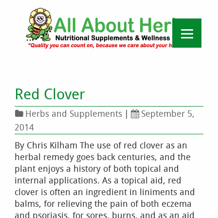
Red Clover
Herbs and Supplements
|
September 5,
2014
By Chris Kilham The use of red clover as an
herbal remedy goes back centuries, and the
plant enjoys a history of both topical and
internal applications. As a topical aid, red
clover is often an ingredient in liniments and
balms, for relieving the pain of both eczema
and psoriasis, for sores, burns, and as an aid