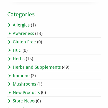
Categories
Allergies
(1)
Awareness
(13)
Gluten Free
(0)
HCG
(0)
Herbs
(13)
Herbs and Supplements
(49)
Immune
(2)
Mushrooms
(1)
New Products
(0)
Store News
(0)