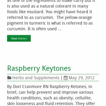
as one of the ingredients to make curry but it
is also used as a natural colorant in many
foods like mustard. You might have heard it
referred to as curcumin. The yellow-orange
pigment in turmeric is what is referred to as
curcumin. It is often used …
Read more »
Raspberry Keytones
Herbs and Supplements
|
May 29, 2012
By Dori Cranmore RN Raspberry Ketones, in
brief, can help prevent and improve various
health conditions, such as obesity, cellulite,
skin looseness and fluid retention. They offer