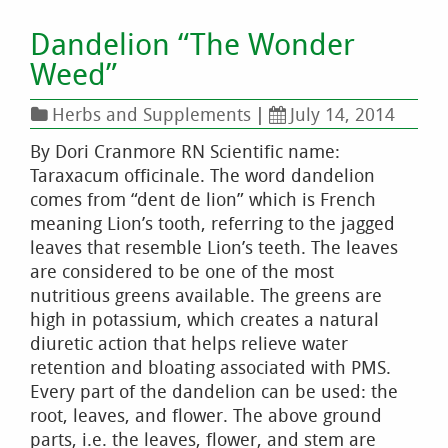
Dandelion “The Wonder
Weed”
Herbs and Supplements
|
July 14, 2014
By Dori Cranmore RN Scientific name:
Taraxacum officinale. The word dandelion
comes from “dent de lion” which is French
meaning Lion’s tooth, referring to the jagged
leaves that resemble Lion’s teeth. The leaves
are considered to be one of the most
nutritious greens available. The greens are
high in potassium, which creates a natural
diuretic action that helps relieve water
retention and bloating associated with PMS.
Every part of the dandelion can be used: the
root, leaves, and flower. The above ground
parts, i.e. the leaves, flower, and stem are