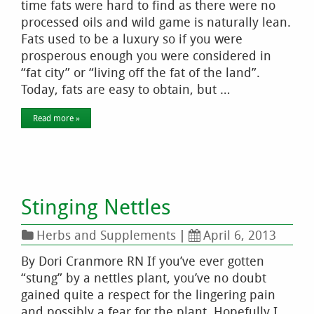
time fats were hard to find as there were no
processed oils and wild game is naturally lean.
Fats used to be a luxury so if you were
prosperous enough you were considered in
“fat city” or “living off the fat of the land”.
Today, fats are easy to obtain, but …
Read more »
Stinging Nettles
Herbs and Supplements
|
April 6, 2013
By Dori Cranmore RN If you’ve ever gotten
“stung” by a nettles plant, you’ve no doubt
gained quite a respect for the lingering pain
and possibly a fear for the plant. Hopefully I