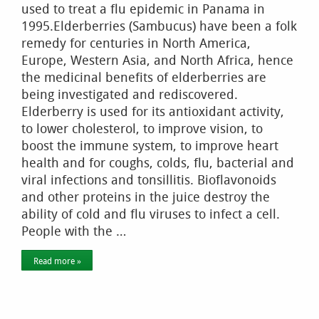
used to treat a flu epidemic in Panama in
1995.Elderberries (Sambucus) have been a folk
remedy for centuries in North America,
Europe, Western Asia, and North Africa, hence
the medicinal benefits of elderberries are
being investigated and rediscovered.
Elderberry is used for its antioxidant activity,
to lower cholesterol, to improve vision, to
boost the immune system, to improve heart
health and for coughs, colds, flu, bacterial and
viral infections and tonsillitis. Bioflavonoids
and other proteins in the juice destroy the
ability of cold and flu viruses to infect a cell.
People with the …
Read more »