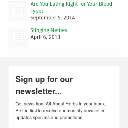
Are You Eating Right for Your Blood
Type?
September 5, 2014
Stinging Nettles
April 6, 2013
Sign up for our
newsletter...
Get news from All About Herbs in your inbox. 
Be the first to receive our monthly newsletter, 
updates specials and promotions.