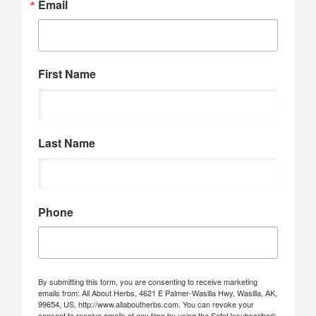
Email
First Name
Last Name
Phone
By submitting this form, you are consenting to receive marketing
emails from: All About Herbs, 4621 E Palmer-Wasilla Hwy, Wasilla, AK,
99654, US, http://www.allaboutherbs.com. You can revoke your
consent to receive emails at any time by using the SafeUnsubscribe®