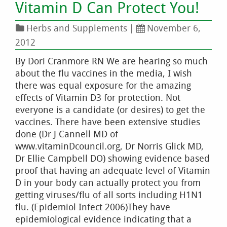
Vitamin D Can Protect You!
Herbs and Supplements
|
November 6,
2012
By Dori Cranmore RN We are hearing so much
about the flu vaccines in the media, I wish
there was equal exposure for the amazing
effects of Vitamin D3 for protection. Not
everyone is a candidate (or desires) to get the
vaccines. There have been extensive studies
done (Dr J Cannell MD of
www.vitaminDcouncil.org, Dr Norris Glick MD,
Dr Ellie Campbell DO) showing evidence based
proof that having an adequate level of Vitamin
D in your body can actually protect you from
getting viruses/flu of all sorts including H1N1
flu. (Epidemiol Infect 2006)They have
epidemiological evidence indicating that a